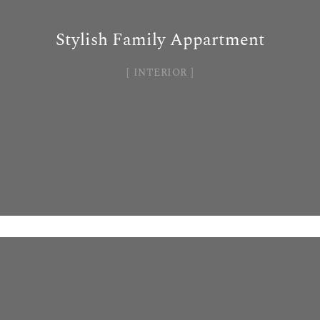
Stylish Family Appartment
INTERIOR