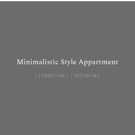
Minimalistic Style Appartment
FURNITURE
INTERIOR