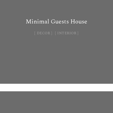
Minimal Guests House
DECOR
INTERIOR