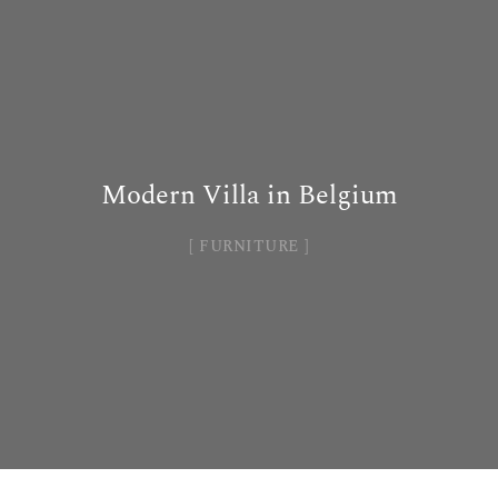
Modern Villa in Belgium
FURNITURE