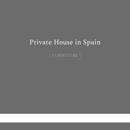
Private House in Spain
FURNITURE