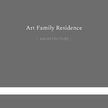
Art Family Residence
ARCHITECTURE